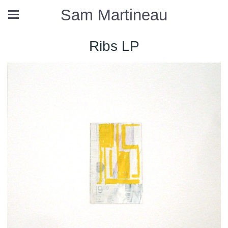
Sam Martineau
Ribs LP