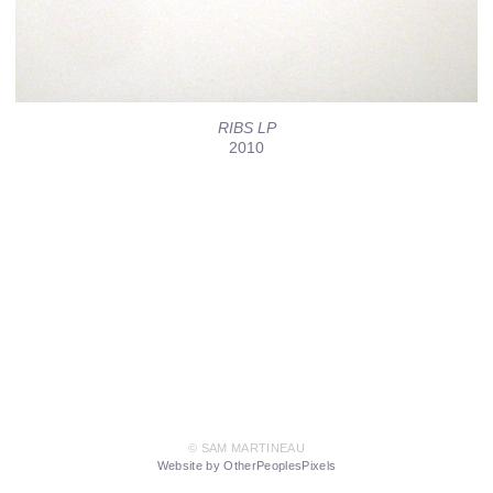
RIBS LP
2010
© SAM MARTINEAU
Website by OtherPeoplesPixels