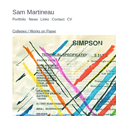
Sam Martineau
Portfolio
News
Links
Contact
CV
Collages / Works on Paper