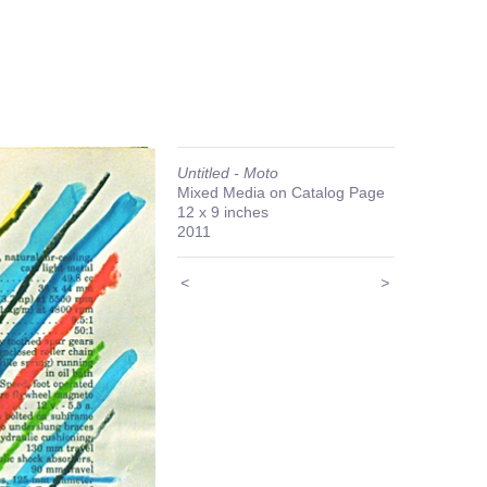
Untitled - Moto
Mixed Media on Catalog Page
12 x 9 inches
2011
<
>