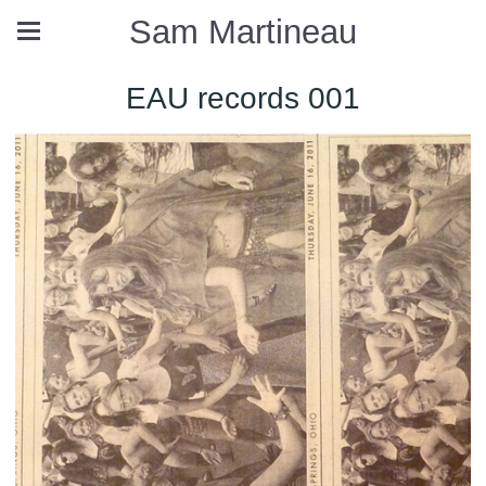
Sam Martineau
EAU records 001