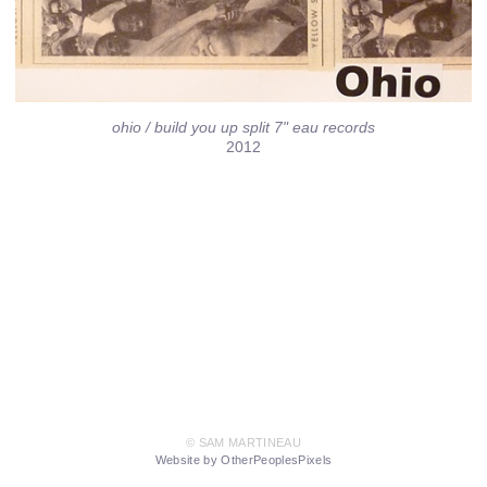
ohio / build you up split 7" eau records
2012
© SAM MARTINEAU
Website by OtherPeoplesPixels