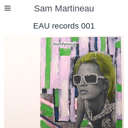
Sam Martineau
EAU records 001