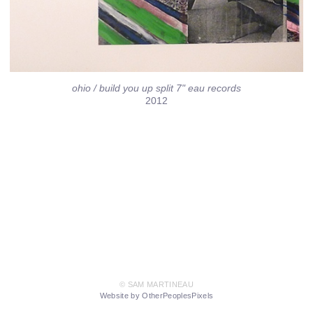
ohio / build you up split 7" eau records
2012
© SAM MARTINEAU
Website by OtherPeoplesPixels