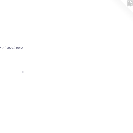
 7" split eau
>