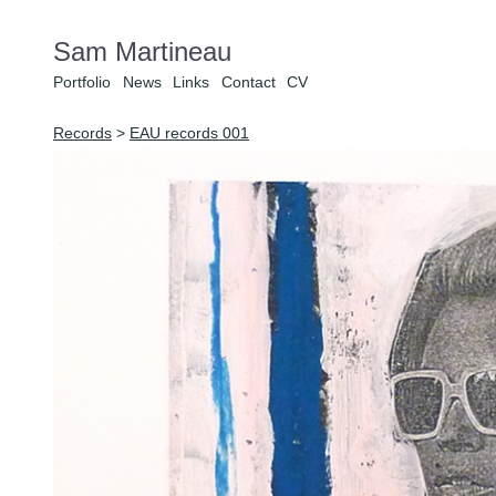
Sam Martineau
Portfolio
News
Links
Contact
CV
Records
>
EAU records 001