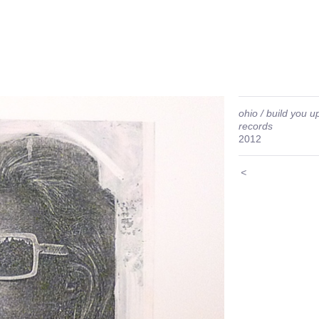
ohio / build you up
records
2012
<