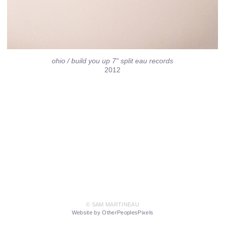
ohio / build you up 7" split eau records
2012
© SAM MARTINEAU
Website by OtherPeoplesPixels