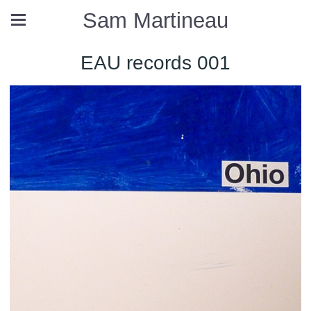
Sam Martineau
EAU records 001