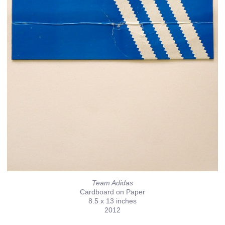
Team Adidas
Cardboard on Paper
8.5 x 13 inches
2012