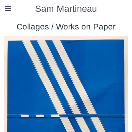
Sam Martineau
Collages / Works on Paper