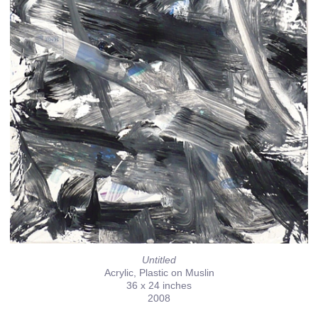
Untitled
Acrylic, Plastic on Muslin
36 x 24 inches
2008