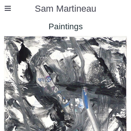
Sam Martineau
Paintings