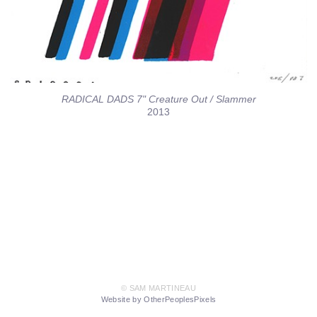
RADICAL DADS 7" Creature Out / Slammer
2013
© SAM MARTINEAU
Website by OtherPeoplesPixels