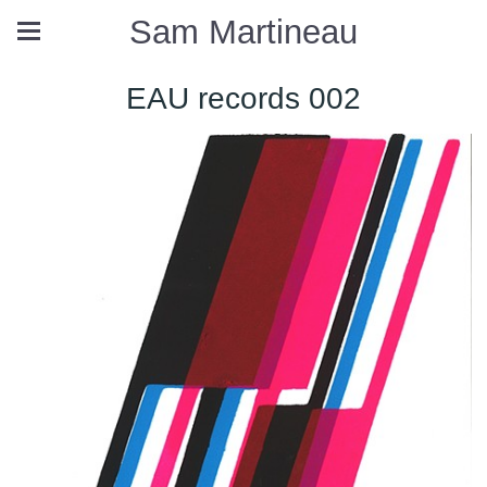
Sam Martineau
EAU records 002