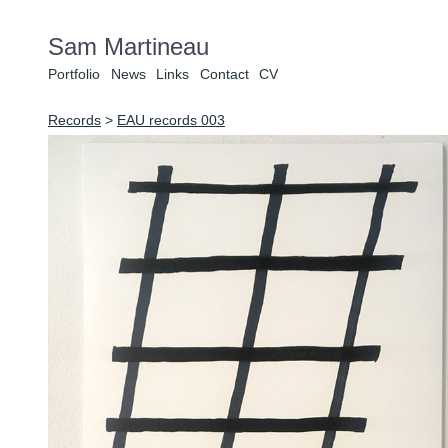
Sam Martineau
Portfolio
News
Links
Contact
CV
Records
>
EAU records 003