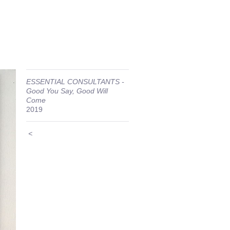
ESSENTIAL CONSULTANTS -
Good You Say, Good Will
Come
2019
<