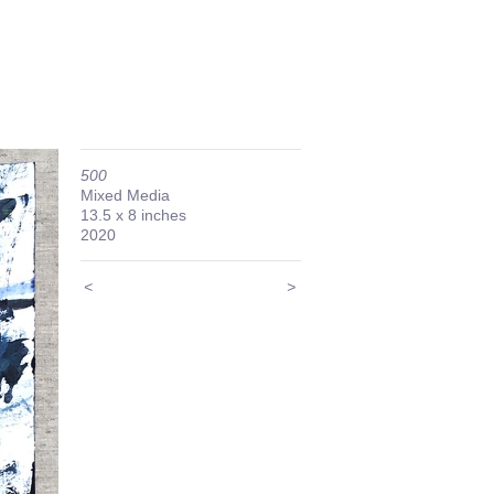
500
Mixed Media
13.5 x 8 inches
2020
<
>