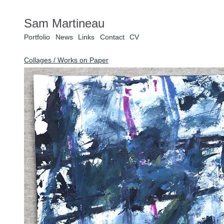
Sam Martineau
Portfolio
News
Links
Contact
CV
Collages / Works on Paper