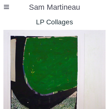
Sam Martineau
LP Collages