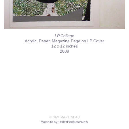
LP Collage
Acrylic, Paper, Magazine Page on LP Cover
12 x 12 inches
2009
© SAM MARTINEAU
Website by OtherPeoplesPixels